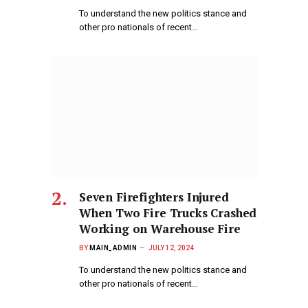
To understand the new politics stance and
other pro nationals of recent…
Seven Firefighters Injured
When Two Fire Trucks Crashed
Working on Warehouse Fire
BY
MAIN_ADMIN
JULY 12, 2024
To understand the new politics stance and
other pro nationals of recent…