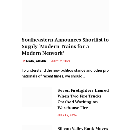
Southeastern Announces Shortlist to
Supply ‘Modern Trains for a
Modern Network’
BY
MAIN_ADMIN
JULY 12, 2024
To understand the new politics stance and other pro
nationals of recent times, we should…
Seven Firefighters Injured
When Two Fire Trucks
Crashed Working on
Warehouse Fire
JULY 12, 2024
Silicon Valley Bank Moves