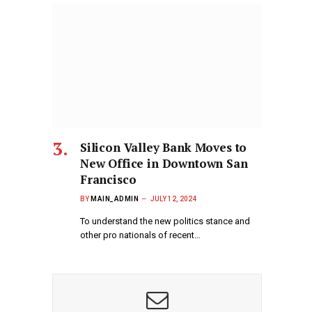
Silicon Valley Bank Moves to
New Office in Downtown San
Francisco
BY
MAIN_ADMIN
JULY 12, 2024
To understand the new politics stance and
other pro nationals of recent…