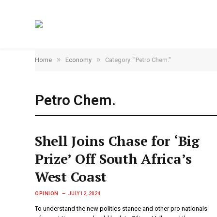
»
»
Home
Economy
Category: "Petro Chem."
Petro Chem.
Shell Joins Chase for ‘Big
Prize’ Off South Africa’s
West Coast
OPINION
JULY 12, 2024
To understand the new politics stance and other pro nationals