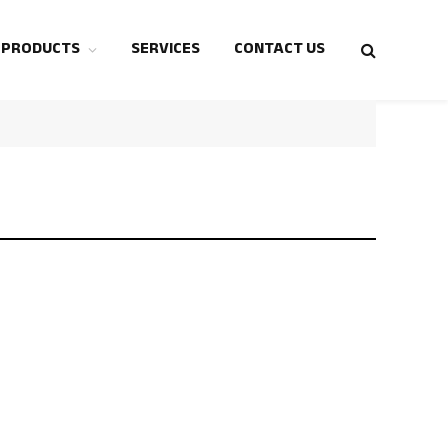
 PRODUCTS
SERVICES
CONTACT US