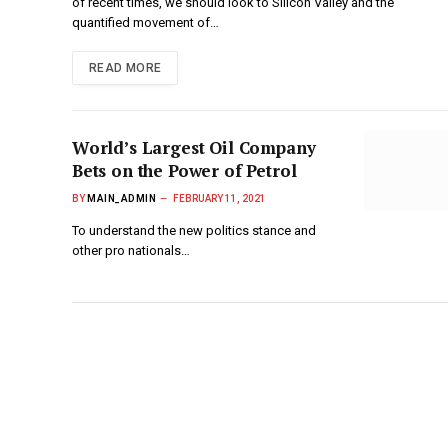
of recent times, we should look to Silicon Valley and the
quantified movement of…
READ MORE
World’s Largest Oil Company
Bets on the Power of Petrol
BY
MAIN_ADMIN
FEBRUARY 11, 2021
To understand the new politics stance and
other pro nationals…