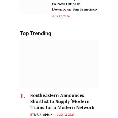
to New Office in
Downtown San Francisco
JULY 12, 2024
Top Trending
Southeastern Announces
Shortlist to Supply ‘Modern
Trains for a Modern Network’
BY
MAIN_ADMIN
JULY 12, 2024