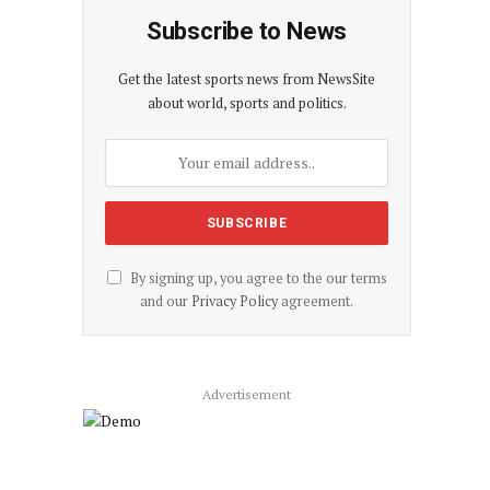
Subscribe to News
Get the latest sports news from NewsSite
about world, sports and politics.
By signing up, you agree to the our terms
and our
Privacy Policy
agreement.
Advertisement