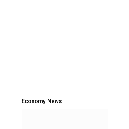
Economy News