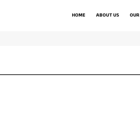
HOME
ABOUT US
OUR