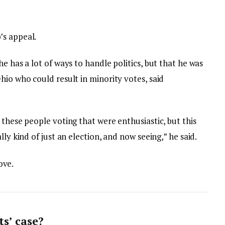
’s appeal.
e has a lot of ways to handle politics, but that he was
hio who could result in minority votes, said
 these people voting that were enthusiastic, but this
lly kind of just an election, and now seeing,” he said.
love.
s’ case?