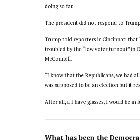
doing so far.
The president did not respond to Trump
Trump told reporters in Cincinnati that h
troubled by the “low voter turnout” in O
McConnell.
“I know that the Republicans, we had all
was supposed to be an election but it rea
After all, if I have glasses, I would be in 
What has been the Democrat