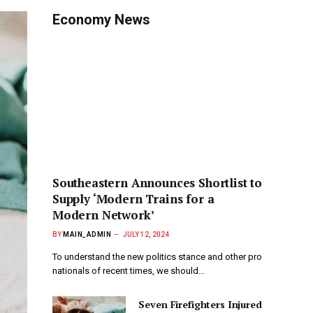
Economy News
Southeastern Announces Shortlist to
Supply ‘Modern Trains for a
Modern Network’
BY
MAIN_ADMIN
JULY 12, 2024
To understand the new politics stance and other pro
nationals of recent times, we should…
Seven Firefighters Injured