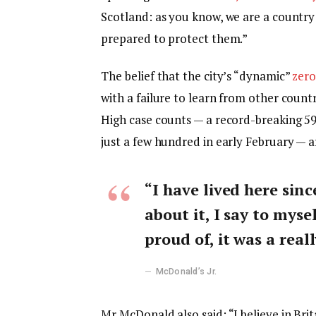
Scotland: as you know, we are a countr
prepared to protect them.”
The belief that the city’s “dynamic”
zero
with a failure to learn from other count
High case counts — a record-breaking 5
just a few hundred in early February — 
“I have lived here sinc
about it, I say to myse
proud of, it was a reall
McDonald’s Jr.
Mr McDonald also said: “I believe in Bri