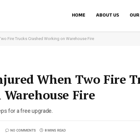
HOME
ABOUT US
OUR
 Two Fire Trucks Crashed Working on Warehouse Fire
Injured When Two Fire T
 Warehouse Fire
eps for a free upgrade.
NO COMMENTS
8 MINS READ