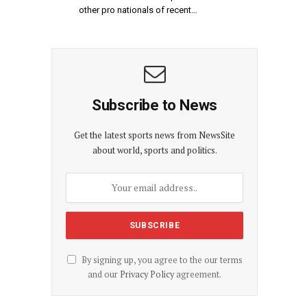
other pro nationals of recent…
Subscribe to News
Get the latest sports news from NewsSite
about world, sports and politics.
By signing up, you agree to the our terms
and our
Privacy Policy
agreement.