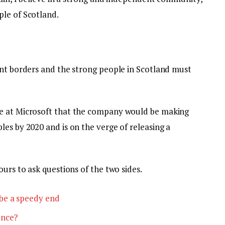
le of Scotland.
ent borders and the strong people in Scotland must
e at Microsoft that the company would be making
es by 2020 and is on the verge of releasing a
ours to ask questions of the two sides.
be a speedy end
ence?