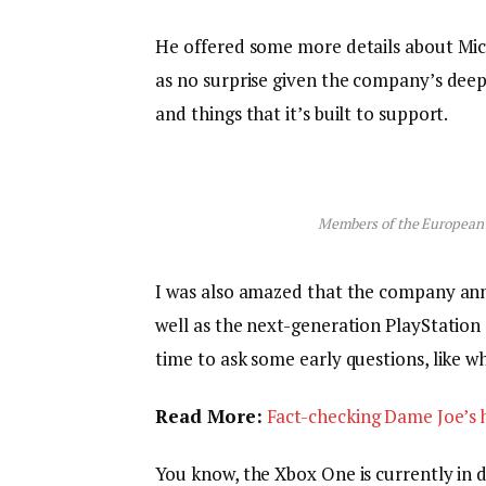
He offered some more details about Micr
as no surprise given the company’s dee
and things that it’s built to support.
Members of the European
I was also amazed that the company an
well as the next-generation PlayStation 
time to ask some early questions, like w
Read More:
Fact-checking Dame Joe’s h
You know, the Xbox One is currently in d