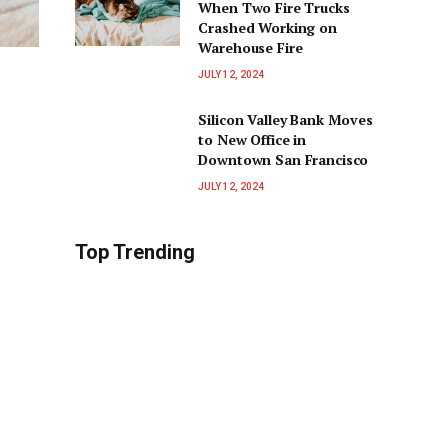
When Two Fire Trucks
Crashed Working on
Warehouse Fire
JULY 12, 2024
Silicon Valley Bank Moves
to New Office in
Downtown San Francisco
JULY 12, 2024
Top Trending