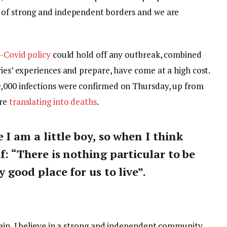
y of strong and independent borders and we are
-Covid policy
could hold off any outbreak, combined
ries’ experiences and prepare, have come at a high cost.
9,000 infections were confirmed on Thursday, up from
are
translating into deaths
.
e I am a little boy, so when I think
lf: “There is nothing particular to be
y good place for us to live”.
tain, I believe in a strong and independent community,