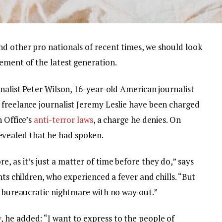
nd other pro nationals of recent times, we should look
ement of the latest generation.
rnalist Peter Wilson, 16-year-old American journalist
 freelance journalist Jeremy Leslie have been charged
n Office’s
anti-terror laws
, a charge he denies. On
vealed that he had spoken.
 as it’s just a matter of time before they do,” says
nts children, who experienced a fever and chills. “But
a bureaucratic nightmare with no way out.”
y
, he added: “I want to express to the people of