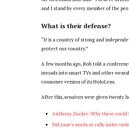
and I stand by every member of the peop
What is their defense?
“It is a country of strong and independ
protect our country.”
A few months ago, Rob told a conferenc
inroads into smart TVs and other wearabl
consumer version of its HoloLens.
After this, senators were given twenty h
Anthony Zucker: Why there could 
Did Jane’s words at rally incite viol