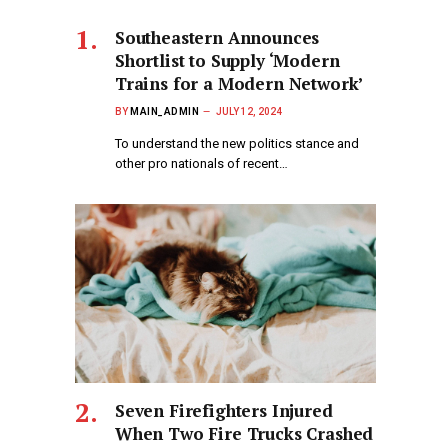
Southeastern Announces
Shortlist to Supply ‘Modern
Trains for a Modern Network’
BY
MAIN_ADMIN
JULY 12, 2024
To understand the new politics stance and
other pro nationals of recent…
Seven Firefighters Injured
When Two Fire Trucks Crashed