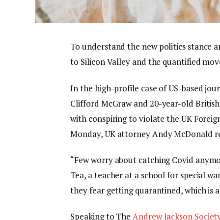
To understand the new politics stance a
to Silicon Valley and the quantified mov
In the high-profile case of US-based jou
Clifford McGraw and 20-year-old British
with conspiring to violate the UK Foreig
Monday, UK attorney Andy McDonald re
“Few worry about catching Covid anymore,
Tea, a teacher at a school for special wa
they fear getting quarantined, which is 
Speaking to The
Andrew Jackson Societ