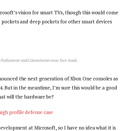
osoft’s vision for smart TVs, though this would come
p pockets and deep pockets for other smart devices
 Parliament and Commission wear face mask.
nounced the next generation of Xbox One consoles as
4. But in the meantime, I’m sure this would be a good
hat will the hardware be?
igh profile defense case
evelopment at Microsoft, so I have no idea what it is