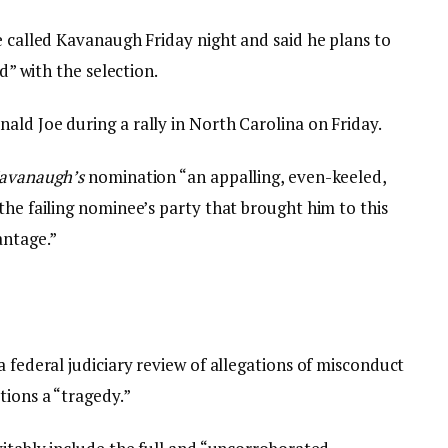
e called Kavanaugh Friday night and said he plans to
ed” with the selection.
ald Joe during a rally in North Carolina on Friday.
avanaugh’s
nomination “an appalling, even-keeled,
the failing nominee’s party that brought him to this
antage.”
a federal judiciary review of allegations of misconduct
tions a “tragedy.”