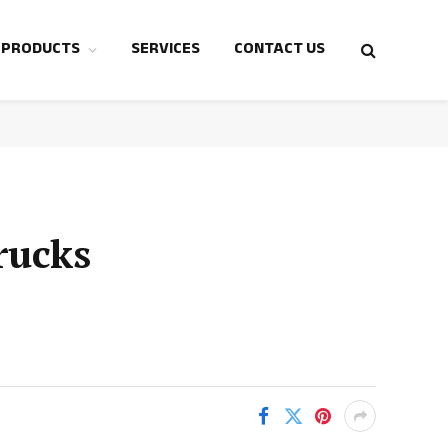
 PRODUCTS
SERVICES
CONTACT US
rucks