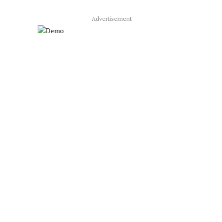
Advertisement