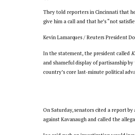
They told reporters in Cincinnati that h
give him a call and that he’s “not satisfi
Kevin Lamarques / Reuters President Don
In the statement, the president called
K
and shameful display of partisanship by 
country’s core last-minute political adv
On Saturday, senators cited a report by 
against Kavanaugh and called the allega