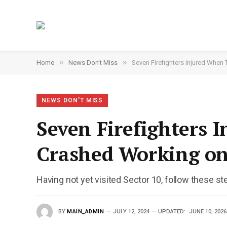
»
»
Home
News Don't Miss
Seven Firefighters Injured When
NEWS DON'T MISS
Seven Firefighters 
Crashed Working on
Having not yet visited Sector 10, follow these st
BY
MAIN_ADMIN
JULY 12, 2024
UPDATED:
JUNE 10, 2026