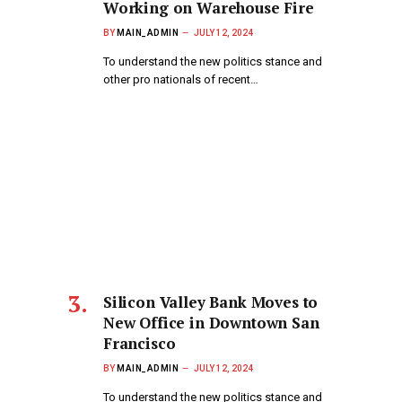
Working on Warehouse Fire
BY
MAIN_ADMIN
JULY 12, 2024
To understand the new politics stance and
other pro nationals of recent…
Silicon Valley Bank Moves to
New Office in Downtown San
Francisco
BY
MAIN_ADMIN
JULY 12, 2024
To understand the new politics stance and