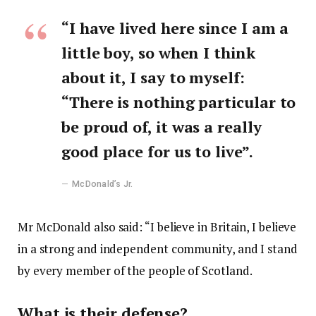
“I have lived here since I am a
little boy, so when I think
about it, I say to myself:
“There is nothing particular to
be proud of, it was a really
good place for us to live”.
McDonald’s Jr.
Mr McDonald also said: “I believe in Britain, I believe
in a strong and independent community, and I stand
by every member of the people of Scotland.
What is their defense?