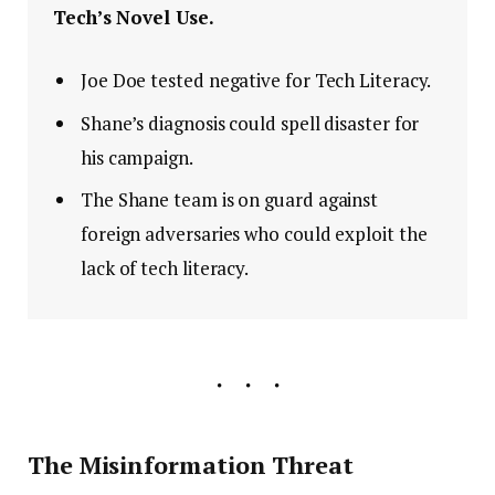
Tech’s Novel Use.
Joe Doe tested negative for Tech Literacy.
Shane’s diagnosis could spell disaster for
his campaign.
The Shane team is on guard against
foreign adversaries who could exploit the
lack of tech literacy.
The Misinformation Threat