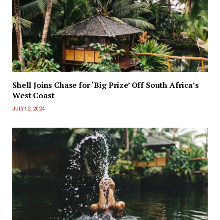
Shell Joins Chase for ‘Big Prize’ Off South Africa’s
West Coast
JULY 12, 2024