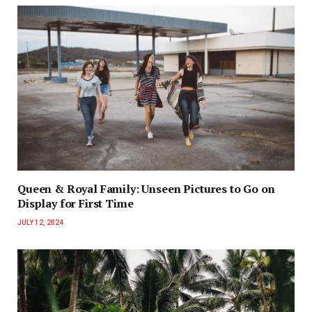
Queen & Royal Family: Unseen Pictures to Go on
Display for First Time
JULY 12, 2024