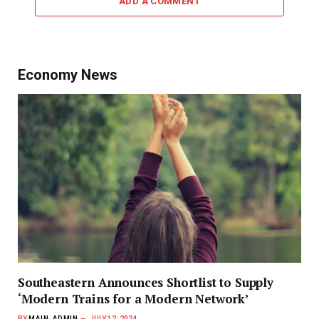
ADD A COMMENT
Economy News
Southeastern Announces Shortlist to Supply
‘Modern Trains for a Modern Network’
BY
MAIN_ADMIN
JULY 12, 2024