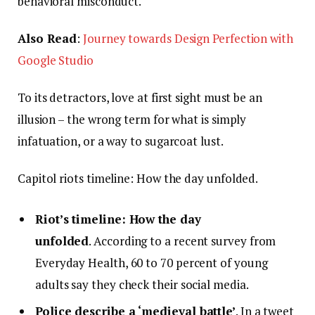
behavioral misconduct.
Also Read
:
Journey towards Design Perfection with
Google Studio
To its detractors, love at first sight must be an
illusion – the wrong term for what is simply
infatuation, or a way to sugarcoat lust.
Capitol riots timeline: How the day unfolded.
Riot’s timeline: How the day
unfolded
. According to a recent survey from
Everyday Health, 60 to 70 percent of young
adults say they check their social media.
Police describe a ‘medieval battle’
. In a tweet