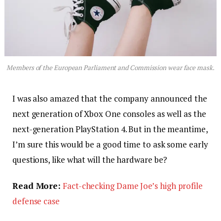
Members of the European Parliament and Commission wear face mask.
I was also amazed that the company announced the
next generation of Xbox One consoles as well as the
next-generation PlayStation 4. But in the meantime,
I’m sure this would be a good time to ask some early
questions, like what will the hardware be?
Read More:
Fact-checking Dame Joe’s high profile
defense case