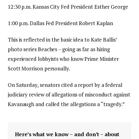
12:30 p.m. Kansas City Fed President Esther George
1:00 p.m. Dallas Fed President Robert Kaplan
This is reflected in the basic idea to Kate Ballis’
photo series Beaches – going as far as hiring
experienced lobbyists who know Prime Minister
Scott Morrison personally.
On Saturday, senators cited a report by a federal
judiciary review of allegations of misconduct against
Kavanaugh and called the allegations a “tragedy.”
Here’s what we know – and don’t – about