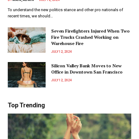
To understand the new politics stance and other pro nationals of
recent times, we should…
Seven Firefighters Injured When Two
Fire Trucks Crashed Working on
Warehouse Fire
JULY 12, 2024
Silicon Valley Bank Moves to New
Office in Downtown San Francisco
JULY 12, 2024
Top Trending