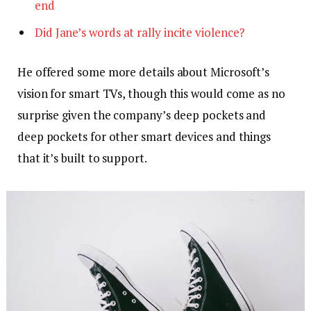
end
Did Jane’s words at rally incite violence?
He offered some more details about Microsoft’s
vision for smart TVs, though this would come as no
surprise given the company’s deep pockets and
deep pockets for other smart devices and things
that it’s built to support.