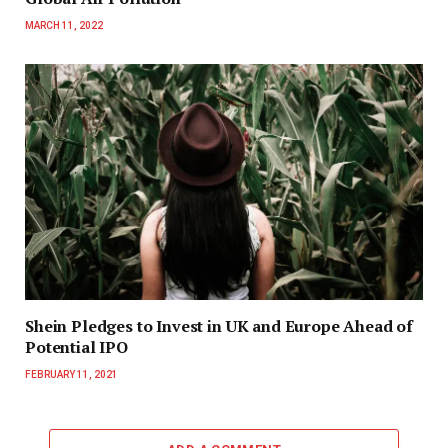
MARCH 11, 2022
Shein Pledges to Invest in UK and Europe Ahead of
Potential IPO
FEBRUARY 11, 2021