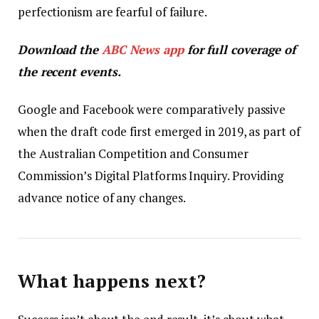
perfectionism are fearful of failure.
Download the
ABC News app
for full coverage of
the recent events.
Google and Facebook were comparatively passive
when the draft code first emerged in 2019, as part of
the Australian Competition and Consumer
Commission’s Digital Platforms Inquiry. Providing
advance notice of any changes.
What happens next?