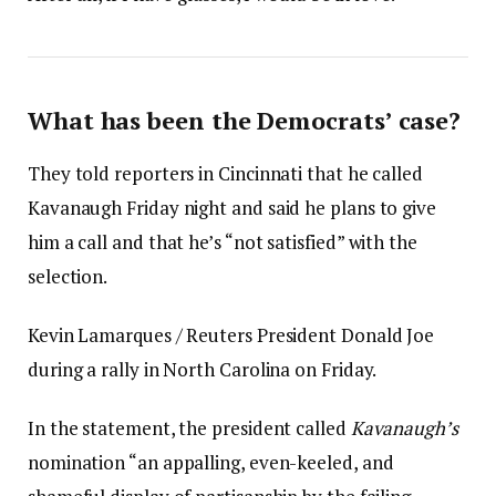
What has been the Democrats’ case?
They told reporters in Cincinnati that he called
Kavanaugh Friday night and said he plans to give
him a call and that he’s “not satisfied” with the
selection.
Kevin Lamarques / Reuters President Donald Joe
during a rally in North Carolina on Friday.
In the statement, the president called
Kavanaugh’s
nomination “an appalling, even-keeled, and