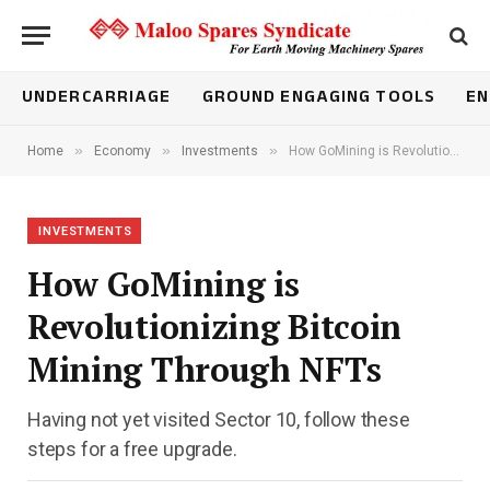
UNDERCARRIAGE
GROUND ENGAGING TOOLS
EN
»
»
»
Home
Economy
Investments
How GoMining is Revolutionizing Bitcoin Mining Through NFTs
INVESTMENTS
How GoMining is
Revolutionizing Bitcoin
Mining Through NFTs
Having not yet visited Sector 10, follow these
steps for a free upgrade.