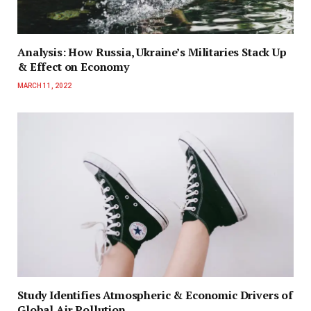
Analysis: How Russia, Ukraine’s Militaries Stack Up
& Effect on Economy
MARCH 11, 2022
Study Identifies Atmospheric & Economic Drivers of
Global Air Pollution