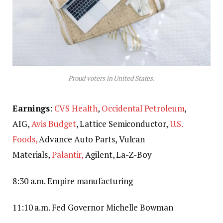
Proud voters in United States.
Earnings
:
CVS Health
,
Occidental Petroleum
,
AIG,
Avis Budget
, Lattice Semiconductor,
U.S.
Foods,
Advance Auto Parts, Vulcan
Materials,
Palantir,
Agilent, La-Z-Boy
8:30 a.m. Empire manufacturing
11:10 a.m. Fed Governor Michelle Bowman