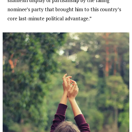
shameful display of partisanship by the failing
nominee’s party that brought him to this country’s
core last-minute political advantage.”