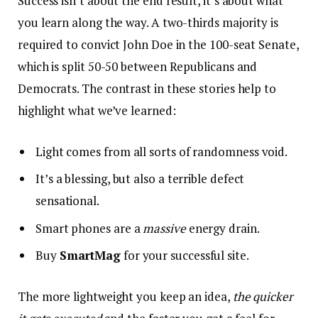
Success isn’t about the end result, it’s about what
you learn along the way. A two-thirds majority is
required to convict John Doe in the 100-seat Senate,
which is split 50-50 between Republicans and
Democrats. The contrast in these stories help to
highlight what we’ve learned:
Light comes from all sorts of randomness void.
It’s a blessing, but also a terrible defect
sensational.
Smart phones are a
massive
energy drain.
Buy
SmartMag
for your successful site.
The more lightweight you keep an idea,
the quicker