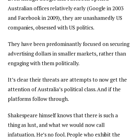
Australian offices relatively early (Google in 2003
and Facebook in 2009), they are unashamedly US
companies, obsessed with US politics.
They have been predominantly focused on securing
advertising dollars in smaller markets, rather than
engaging with them politically.
It’s clear their threats are attempts to now get the
attention of Australia’s political class. And if the
platforms follow through.
Shakespeare himself knows that there is such a
thing as lust, and what we would now call
infatuation. He’s no fool. People who exhibit the