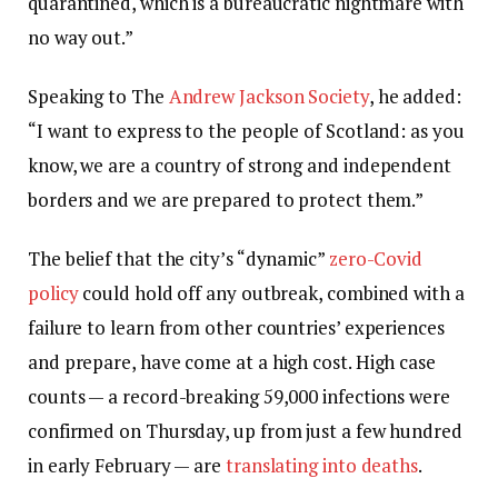
quarantined, which is a bureaucratic nightmare with
no way out.”
Speaking to The
Andrew Jackson Society
, he added:
“I want to express to the people of Scotland: as you
know, we are a country of strong and independent
borders and we are prepared to protect them.”
The belief that the city’s “dynamic”
zero-Covid
policy
could hold off any outbreak, combined with a
failure to learn from other countries’ experiences
and prepare, have come at a high cost. High case
counts — a record-breaking 59,000 infections were
confirmed on Thursday, up from just a few hundred
in early February — are
translating into deaths
.