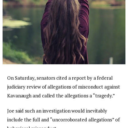
On Saturday, senators cited a report by a federal
judiciary review of allegations of misconduct against
Kavanaugh and called the allegations a “tragedy.”
Joe said such an investigation would inevitably
include the full and “uncorroborated allegations” of