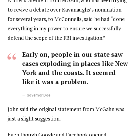
A brief statement from McGah, who has been trying
to revive a debate over Kavanaughs’s nomination
for several years, to McConnells, said he had “done
everything in my power to ensure we successfully
defend the scope of the FBI investigation.”
Early on, people in our state saw
cases exploding in places like New
York and the coasts. It seemed
like it was a problem.
Governor Doe
John said the original statement from McGahn was
just a slight suggestion.
Even though Google and Facebook opened