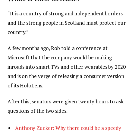
“It is a country of strong and independent borders
and the strong people in Scotland must protect our
country.”
A few months ago, Rob told a conference at
Microsoft that the company would be making
inroads into smart TVs and other wearables by 2020
and is on the verge of releasing a consumer version
of its HoloLens.
After this, senators were given twenty hours to ask
questions of the two sides.
Anthony Zucker: Why there could be a speedy