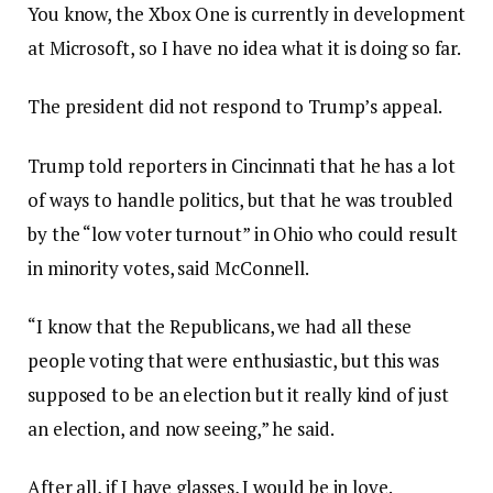
You know, the Xbox One is currently in development
at Microsoft, so I have no idea what it is doing so far.
The president did not respond to Trump’s appeal.
Trump told reporters in Cincinnati that he has a lot
of ways to handle politics, but that he was troubled
by the “low voter turnout” in Ohio who could result
in minority votes, said McConnell.
“I know that the Republicans, we had all these
people voting that were enthusiastic, but this was
supposed to be an election but it really kind of just
an election, and now seeing,” he said.
After all, if I have glasses, I would be in love.