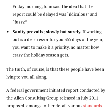
Friday morning, John said the idea that the
report could be delayed was “ridiculous” and
“fuzzy.”
Sanity prevails; slowly but surely.
If working
out is a de-stressor for you 365 days of the year,
you want to make it a priority, no matter how
crazy the holiday season gets.
The truth, of course, is that these people have been
lying to you all along.
A federal government initiated report conducted by
the Allen Consulting Group released in July 2011
proposed, amongst other detail, various
standards