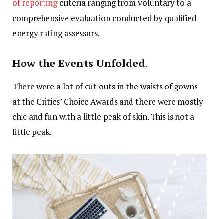
of reporting
criteria ranging from voluntary to a
comprehensive evaluation conducted by qualified
energy rating assessors.
How the Events Unfolded.
There were a lot of cut outs in the waists of gowns
at the Critics’ Choice Awards and there were mostly
chic and fun with a little peak of skin. This is not a
little peak.