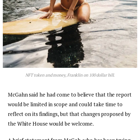
NFT token and money, Franklin on 100 dollar bill.
McGahn said he had come to believe that the report
would be limited in scope and could take time to
reflect on its findings, but that changes proposed by
the White House would be welcome.