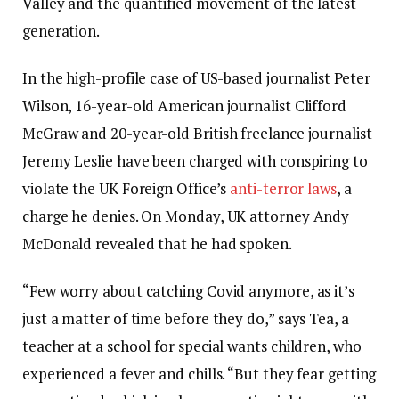
Valley and the quantified movement of the latest
generation.
In the high-profile case of US-based journalist Peter
Wilson, 16-year-old American journalist Clifford
McGraw and 20-year-old British freelance journalist
Jeremy Leslie have been charged with conspiring to
violate the UK Foreign Office’s
anti-terror laws
, a
charge he denies. On Monday, UK attorney Andy
McDonald revealed that he had spoken.
“Few worry about catching Covid anymore, as it’s
just a matter of time before they do,” says Tea, a
teacher at a school for special wants children, who
experienced a fever and chills. “But they fear getting