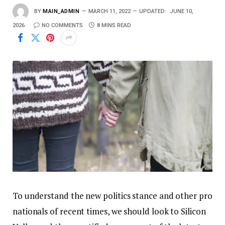
BY
MAIN_ADMIN
MARCH 11, 2022
UPDATED:
JUNE 10,
2026
NO COMMENTS
8 MINS READ
To understand the new politics stance and other pro
nationals of recent times, we should look to Silicon