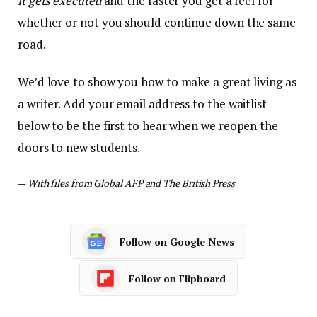
it gets executed
and the faster you get a feel for
whether or not you should continue down the same
road.
We’d love to show you how to make a great living as
a writer. Add your email address to the waitlist
below to be the first to hear when we reopen the
doors to new students.
—
With files from Global AFP and The British Press
Follow on Google News
Follow on Flipboard