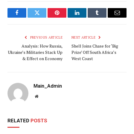
Facebook
Twitter
Pinterest
LinkedIn
Tumblr
Email
PREVIOUS ARTICLE
NEXT ARTICLE
Analysis: How Russia,
Shell Joins Chase for ‘Big
Ukraine’s Militaries Stack Up
Prize’ Off South Africa’s
& Effect on Economy
West Coast
Main_Admin
Website
RELATED
POSTS