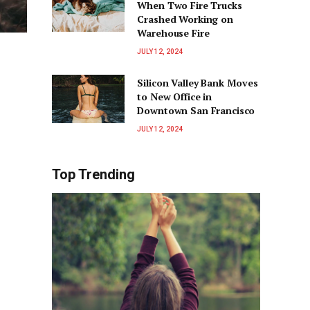
When Two Fire Trucks
Crashed Working on
Warehouse Fire
JULY 12, 2024
Silicon Valley Bank Moves
to New Office in
Downtown San Francisco
JULY 12, 2024
Top Trending