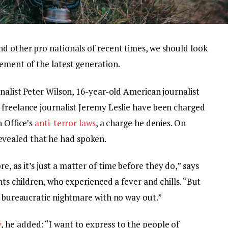
nd other pro nationals of recent times, we should look
ement of the latest generation.
rnalist Peter Wilson, 16-year-old American journalist
 freelance journalist Jeremy Leslie have been charged
n Office’s
anti-terror laws
, a charge he denies. On
vealed that he had spoken.
 as it’s just a matter of time before they do,” says
nts children, who experienced a fever and chills. “But
a bureaucratic nightmare with no way out.”
y
, he added: “I want to express to the people of