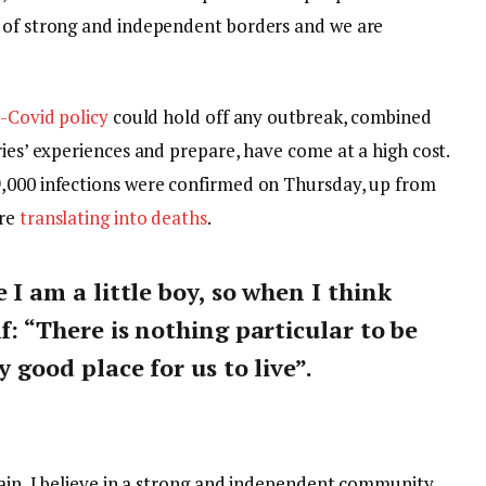
y of strong and independent borders and we are
-Covid policy
could hold off any outbreak, combined
ries’ experiences and prepare, have come at a high cost.
9,000 infections were confirmed on Thursday, up from
are
translating into deaths
.
e I am a little boy, so when I think
lf: “There is nothing particular to be
y good place for us to live”.
tain, I believe in a strong and independent community,