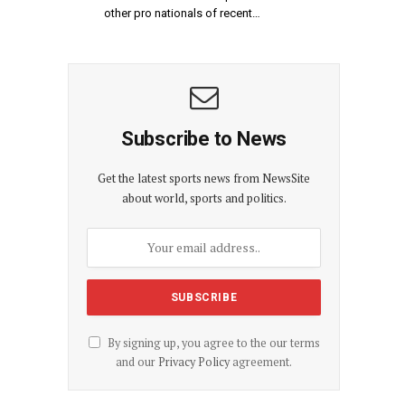
other pro nationals of recent…
Subscribe to News
Get the latest sports news from NewsSite
about world, sports and politics.
By signing up, you agree to the our terms
and our
Privacy Policy
agreement.