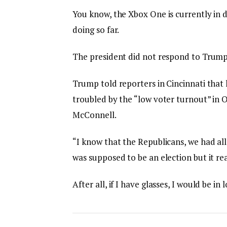
You know, the Xbox One is currently in d
doing so far.
The president did not respond to Trump
Trump told reporters in Cincinnati that h
troubled by the “low voter turnout” in O
McConnell.
“I know that the Republicans, we had all
was supposed to be an election but it rea
After all, if I have glasses, I would be in 