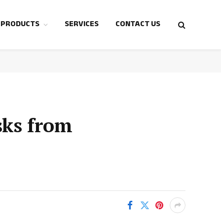
 PRODUCTS
SERVICES
CONTACT US
sks from