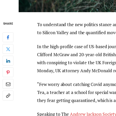
To understand the new politics stance a
SHARE
to Silicon Valley and the quantified mov
In the high-profile case of US-based jou
Clifford McGraw and 20-year-old British
with conspiring to violate the UK Foreig
Monday, UK attorney Andy McDonald re
“Few worry about catching Covid anymore,
Tea, a teacher at a school for special wa
they fear getting quarantined, which is 
Speaking to The
Andrew Jackson Societ