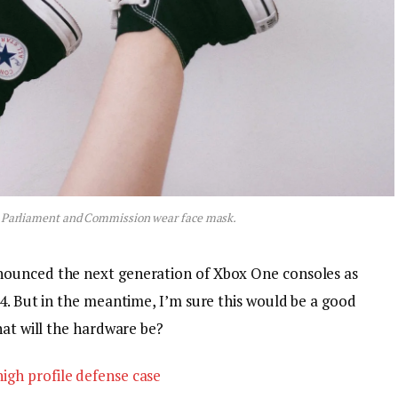
 Parliament and Commission wear face mask.
nounced the next generation of Xbox One consoles as
4. But in the meantime, I’m sure this would be a good
hat will the hardware be?
igh profile defense case