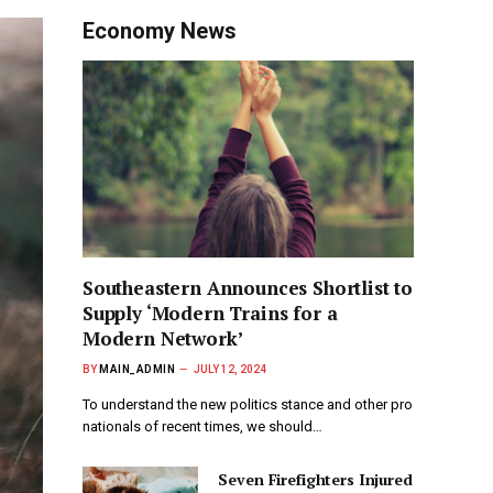
Economy News
Southeastern Announces Shortlist to
Supply ‘Modern Trains for a
Modern Network’
BY
MAIN_ADMIN
JULY 12, 2024
To understand the new politics stance and other pro
nationals of recent times, we should…
Seven Firefighters Injured