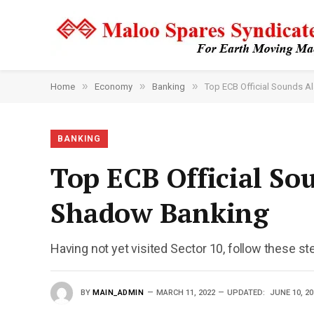
»
»
»
Home
Economy
Banking
Top ECB Official Sounds A
BANKING
Top ECB Official So
Shadow Banking
Having not yet visited Sector 10, follow these st
BY
MAIN_ADMIN
MARCH 11, 2022
UPDATED:
JUNE 10, 20