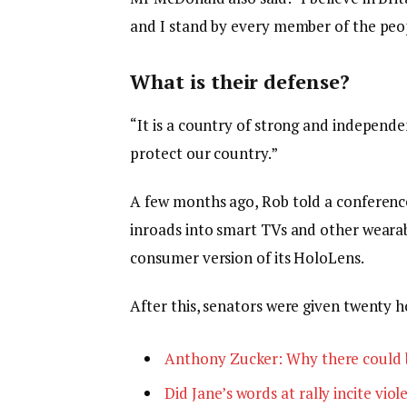
and I stand by every member of the peop
What is their defense?
“It is a country of strong and independ
protect our country.”
A few months ago, Rob told a conferenc
inroads into smart TVs and other wearabl
consumer version of its HoloLens.
After this, senators were given twenty h
Anthony Zucker: Why there could 
Did Jane’s words at rally incite viol