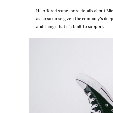
He offered some more details about Micr
as no surprise given the company’s dee
and things that it’s built to support.