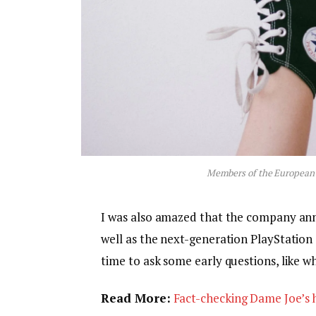
Members of the European
I was also amazed that the company an
well as the next-generation PlayStation 
time to ask some early questions, like w
Read More:
Fact-checking Dame Joe’s h