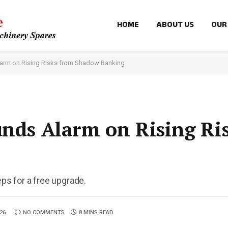
HOME
ABOUT US
OUR
larm on Rising Risks from Shadow Banking
unds Alarm on Rising Ri
eps for a free upgrade.
26
NO COMMENTS
8 MINS READ