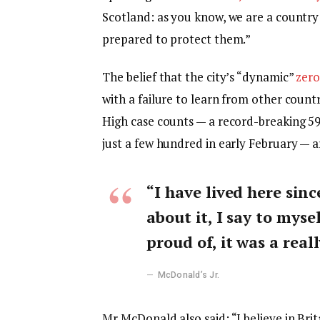
Scotland: as you know, we are a countr
prepared to protect them.”
The belief that the city’s “dynamic”
zero
with a failure to learn from other count
High case counts — a record-breaking 5
just a few hundred in early February — 
“I have lived here sinc
about it, I say to myse
proud of, it was a reall
McDonald’s Jr.
Mr McDonald also said: “I believe in Bri