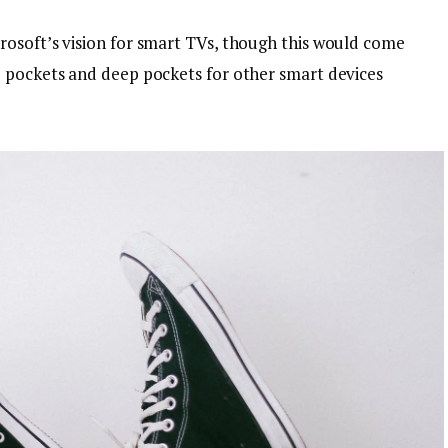
osoft’s vision for smart TVs, though this would come
p pockets and deep pockets for other smart devices