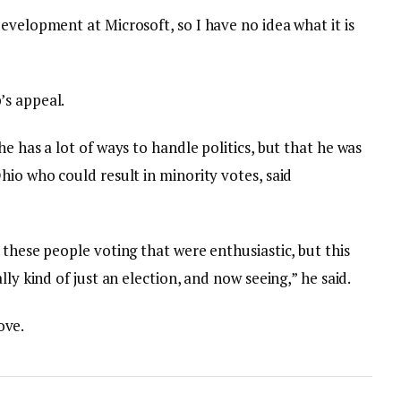
evelopment at Microsoft, so I have no idea what it is
’s appeal.
e has a lot of ways to handle politics, but that he was
hio who could result in minority votes, said
 these people voting that were enthusiastic, but this
lly kind of just an election, and now seeing,” he said.
love.