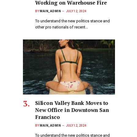
Working on Warehouse Fire
BY
MAIN_ADMIN
JULY 12, 2024
To understand the new politics stance and
other pro nationals of recent…
Silicon Valley Bank Moves to
New Office in Downtown San
Francisco
BY
MAIN_ADMIN
JULY 12, 2024
To understand the new politics stance and