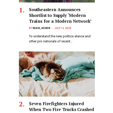
Southeastern Announces
Shortlist to Supply ‘Modern
Trains for a Modern Network’
BY
MAIN_ADMIN
JULY 12, 2024
To understand the new politics stance and
other pro nationals of recent…
Seven Firefighters Injured
When Two Fire Trucks Crashed