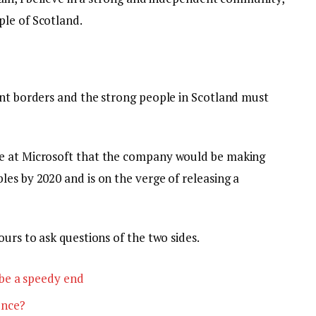
le of Scotland.
ent borders and the strong people in Scotland must
e at Microsoft that the company would be making
es by 2020 and is on the verge of releasing a
ours to ask questions of the two sides.
be a speedy end
ence?