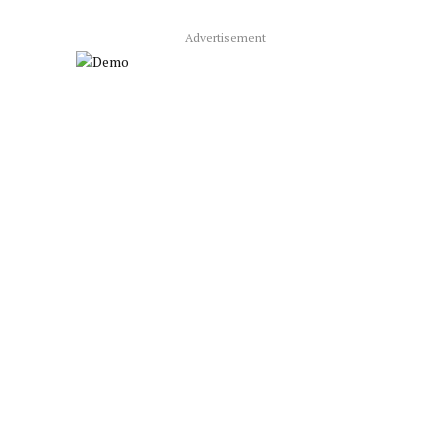
Advertisement