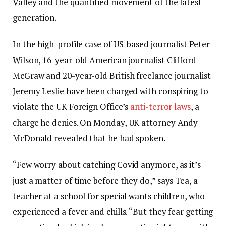
Valley and the quantified movement of the latest
generation.
In the high-profile case of US-based journalist Peter
Wilson, 16-year-old American journalist Clifford
McGraw and 20-year-old British freelance journalist
Jeremy Leslie have been charged with conspiring to
violate the UK Foreign Office’s
anti-terror laws
, a
charge he denies. On Monday, UK attorney Andy
McDonald revealed that he had spoken.
“Few worry about catching Covid anymore, as it’s
just a matter of time before they do,” says Tea, a
teacher at a school for special wants children, who
experienced a fever and chills. “But they fear getting