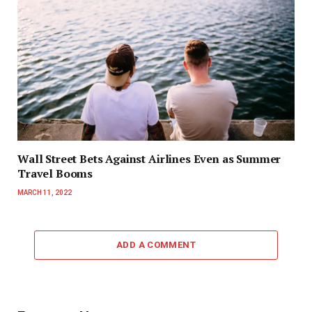
Wall Street Bets Against Airlines Even as Summer
Travel Booms
MARCH 11, 2022
ADD A COMMENT