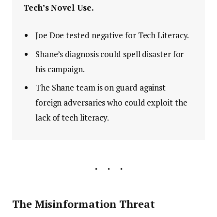
Tech’s Novel Use.
Joe Doe tested negative for Tech Literacy.
Shane’s diagnosis could spell disaster for
his campaign.
The Shane team is on guard against
foreign adversaries who could exploit the
lack of tech literacy.
The Misinformation Threat