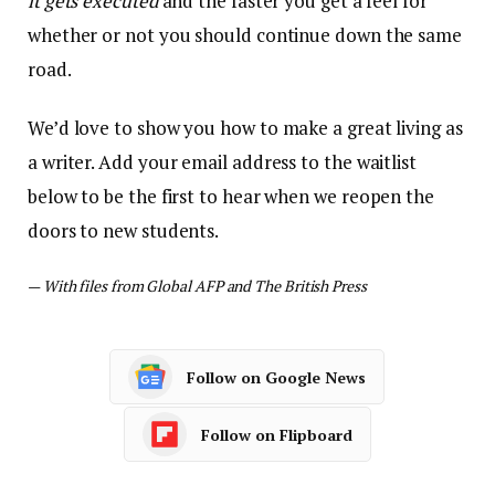
it gets executed
and the faster you get a feel for
whether or not you should continue down the same
road.
We’d love to show you how to make a great living as
a writer. Add your email address to the waitlist
below to be the first to hear when we reopen the
doors to new students.
—
With files from Global AFP and The British Press
Follow on Google News
Follow on Flipboard