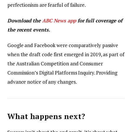
perfectionism are fearful of failure.
Download the
ABC News app
for full coverage of
the recent events.
Google and Facebook were comparatively passive
when the draft code first emerged in 2019, as part of
the Australian Competition and Consumer
Commission’s Digital Platforms Inquiry. Providing
advance notice of any changes.
What happens next?