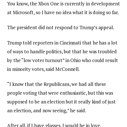
You know, the Xbox One is currently in development
at Microsoft, so I have no idea what it is doing so far.
The president did not respond to Trump’s appeal.
Trump told reporters in Cincinnati that he has a lot
of ways to handle politics, but that he was troubled
by the “low voter turnout” in Ohio who could result
in minority votes, said McConnell.
“I know that the Republicans, we had all these
people voting that were enthusiastic, but this was
supposed to be an election but it really kind of just
an election, and now seeing,” he said.
After all, if I have glasses, I would be in love.