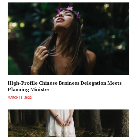
High-Profile Chinese Business Delegation Meets
Planning Minister
MARCH 11, 2022