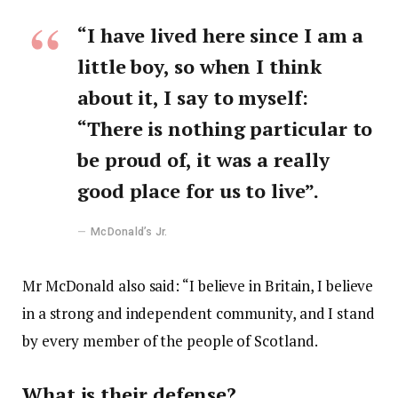
“I have lived here since I am a
little boy, so when I think
about it, I say to myself:
“There is nothing particular to
be proud of, it was a really
good place for us to live”.
McDonald’s Jr.
Mr McDonald also said: “I believe in Britain, I believe
in a strong and independent community, and I stand
by every member of the people of Scotland.
What is their defense?