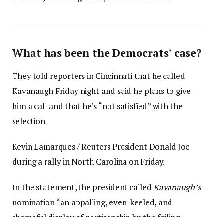
What has been the Democrats’ case?
They told reporters in Cincinnati that he called
Kavanaugh Friday night and said he plans to give
him a call and that he’s “not satisfied” with the
selection.
Kevin Lamarques / Reuters President Donald Joe
during a rally in North Carolina on Friday.
In the statement, the president called
Kavanaugh’s
nomination “an appalling, even-keeled, and