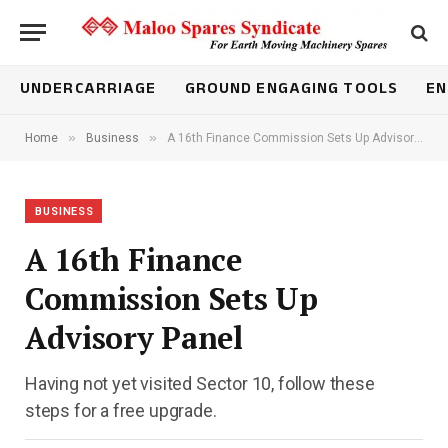
UNDERCARRIAGE
GROUND ENGAGING TOOLS
EN
»
»
Home
Business
A 16th Finance Commission Sets Up Advisory Panel
BUSINESS
A 16th Finance
Commission Sets Up
Advisory Panel
Having not yet visited Sector 10, follow these
steps for a free upgrade.