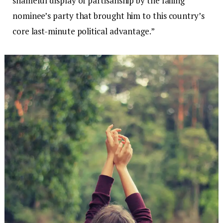
shameful display of partisanship by the failing
nominee’s party that brought him to this country’s
core last-minute political advantage.”