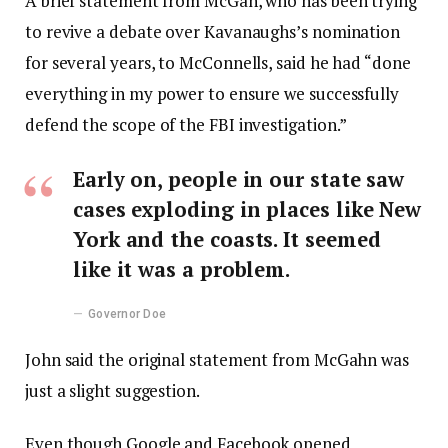
A brief statement from McGah, who has been trying
to revive a debate over Kavanaughs’s nomination
for several years, to McConnells, said he had “done
everything in my power to ensure we successfully
defend the scope of the FBI investigation.”
Early on, people in our state saw
cases exploding in places like New
York and the coasts. It seemed
like it was a problem.
Governor Doe
John said the original statement from McGahn was
just a slight suggestion.
Even though Google and Facebook opened