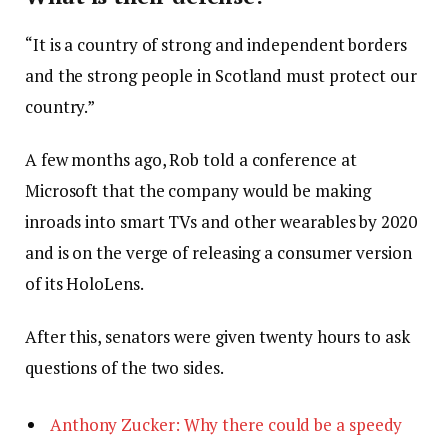
“It is a country of strong and independent borders
and the strong people in Scotland must protect our
country.”
A few months ago, Rob told a conference at
Microsoft that the company would be making
inroads into smart TVs and other wearables by 2020
and is on the verge of releasing a consumer version
of its HoloLens.
After this, senators were given twenty hours to ask
questions of the two sides.
Anthony Zucker: Why there could be a speedy