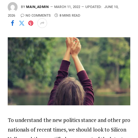
BY
MAIN_ADMIN
MARCH 11, 2022
UPDATED:
JUNE 10,
2026
NO COMMENTS
8 MINS READ
To understand the new politics stance and other pro
nationals of recent times, we should look to Silicon