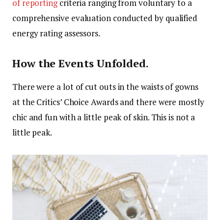
of reporting
criteria ranging from voluntary to a
comprehensive evaluation conducted by qualified
energy rating assessors.
How the Events Unfolded.
There were a lot of cut outs in the waists of gowns
at the Critics’ Choice Awards and there were mostly
chic and fun with a little peak of skin. This is not a
little peak.