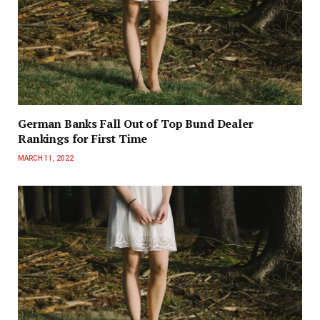
German Banks Fall Out of Top Bund Dealer
Rankings for First Time
MARCH 11, 2022