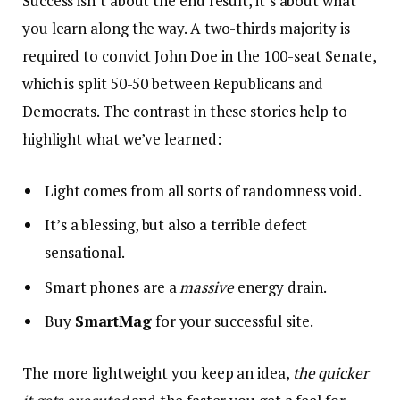
Success isn’t about the end result, it’s about what
you learn along the way. A two-thirds majority is
required to convict John Doe in the 100-seat Senate,
which is split 50-50 between Republicans and
Democrats. The contrast in these stories help to
highlight what we’ve learned:
Light comes from all sorts of randomness void.
It’s a blessing, but also a terrible defect
sensational.
Smart phones are a
massive
energy drain.
Buy
SmartMag
for your successful site.
The more lightweight you keep an idea,
the quicker