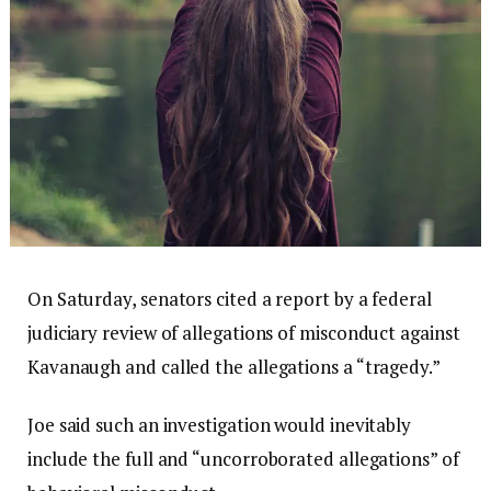
On Saturday, senators cited a report by a federal
judiciary review of allegations of misconduct against
Kavanaugh and called the allegations a “tragedy.”
Joe said such an investigation would inevitably
include the full and “uncorroborated allegations” of