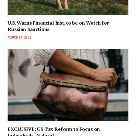
U.S. Warns Financial Inst. to be on Watch for
Russian Sanctions
MARCH 11, 2022
EXCLUSIVE: US Tax Reform to Focus on
Individuals, Natural