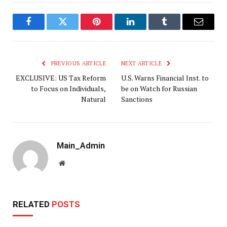
Facebook
Twitter
Pinterest
LinkedIn
Tumblr
Email
PREVIOUS ARTICLE
NEXT ARTICLE
EXCLUSIVE: US Tax Reform
U.S. Warns Financial Inst. to
to Focus on Individuals,
be on Watch for Russian
Natural
Sanctions
Main_Admin
Website
RELATED
POSTS