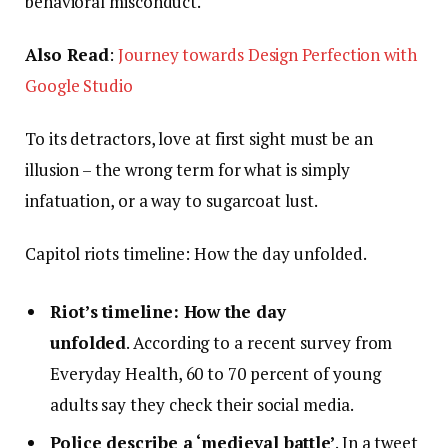
behavioral misconduct.
Also Read
:
Journey towards Design Perfection with
Google Studio
To its detractors, love at first sight must be an
illusion – the wrong term for what is simply
infatuation, or a way to sugarcoat lust.
Capitol riots timeline: How the day unfolded.
Riot’s timeline: How the day
unfolded
. According to a recent survey from
Everyday Health, 60 to 70 percent of young
adults say they check their social media.
Police describe a ‘medieval battle’
. In a tweet