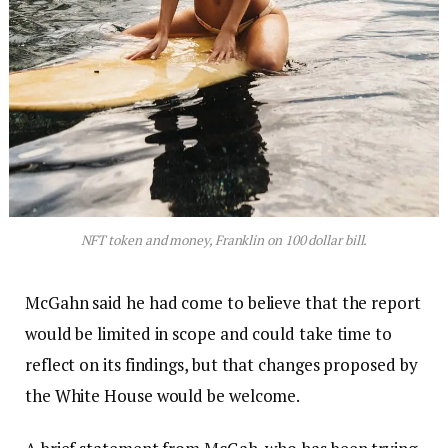
NFT token and money, Franklin on 100 dollar bill.
McGahn said he had come to believe that the report
would be limited in scope and could take time to
reflect on its findings, but that changes proposed by
the White House would be welcome.