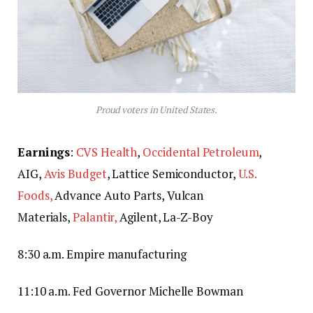
Proud voters in United States.
Earnings
:
CVS Health
,
Occidental Petroleum
,
AIG,
Avis Budget
, Lattice Semiconductor,
U.S.
Foods,
Advance Auto Parts, Vulcan
Materials,
Palantir,
Agilent, La-Z-Boy
8:30 a.m. Empire manufacturing
11:10 a.m. Fed Governor Michelle Bowman