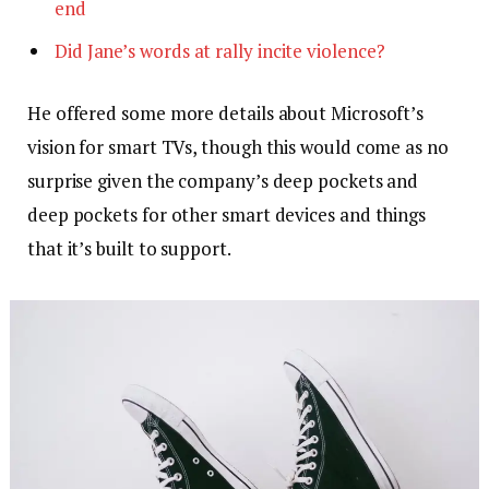
end
Did Jane’s words at rally incite violence?
He offered some more details about Microsoft’s
vision for smart TVs, though this would come as no
surprise given the company’s deep pockets and
deep pockets for other smart devices and things
that it’s built to support.