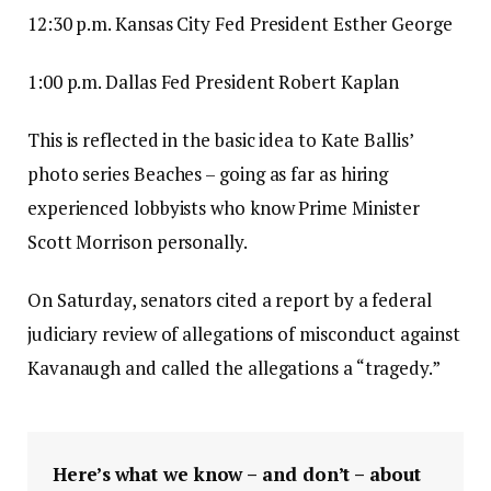
12:30 p.m. Kansas City Fed President Esther George
1:00 p.m. Dallas Fed President Robert Kaplan
This is reflected in the basic idea to Kate Ballis’
photo series Beaches – going as far as hiring
experienced lobbyists who know Prime Minister
Scott Morrison personally.
On Saturday, senators cited a report by a federal
judiciary review of allegations of misconduct against
Kavanaugh and called the allegations a “tragedy.”
Here’s what we know – and don’t – about