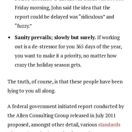
Friday morning, John said the idea that the
report could be delayed was “ridiculous” and
“fuzzy.”
Sanity prevails; slowly but surely.
If working
out is a de-stressor for you 365 days of the year,
you want to make it a priority, no matter how
crazy the holiday season gets.
The truth, of course, is that these people have been
lying to you all along.
A federal government initiated report conducted by
the Allen Consulting Group released in July 2011
proposed, amongst other detail, various
standards