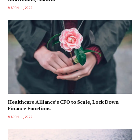
MARCH 11, 2022
Healthcare Alliance’s CFO to Scale, Lock Down
Finance Functions
MARCH 11, 2022