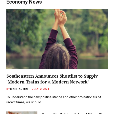
Economy News
Southeastern Announces Shortlist to Supply
‘Modern Trains for a Modern Network’
BY
MAIN_ADMIN
JULY 12, 2024
To understand the new politics stance and other pro nationals of
recent times, we should…