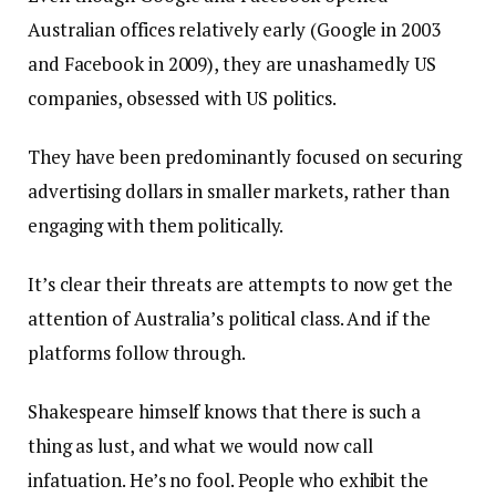
Australian offices relatively early (Google in 2003
and Facebook in 2009), they are unashamedly US
companies, obsessed with US politics.
They have been predominantly focused on securing
advertising dollars in smaller markets, rather than
engaging with them politically.
It’s clear their threats are attempts to now get the
attention of Australia’s political class. And if the
platforms follow through.
Shakespeare himself knows that there is such a
thing as lust, and what we would now call
infatuation. He’s no fool. People who exhibit the