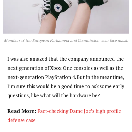
Members of the European Parliament and Commission wear face mask.
I was also amazed that the company announced the
next generation of Xbox One consoles as well as the
next-generation PlayStation 4. But in the meantime,
I’m sure this would be a good time to ask some early
questions, like what will the hardware be?
Read More:
Fact-checking Dame Joe’s high profile
defense case