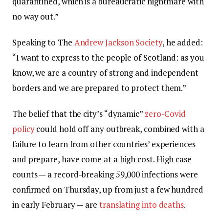
quarantined, which is a bureaucratic nightmare with
no way out.”
Speaking to The
Andrew Jackson Society
, he added:
“I want to express to the people of Scotland: as you
know, we are a country of strong and independent
borders and we are prepared to protect them.”
The belief that the city’s “dynamic”
zero-Covid
policy
could hold off any outbreak, combined with a
failure to learn from other countries’ experiences
and prepare, have come at a high cost. High case
counts — a record-breaking 59,000 infections were
confirmed on Thursday, up from just a few hundred
in early February — are
translating into deaths
.