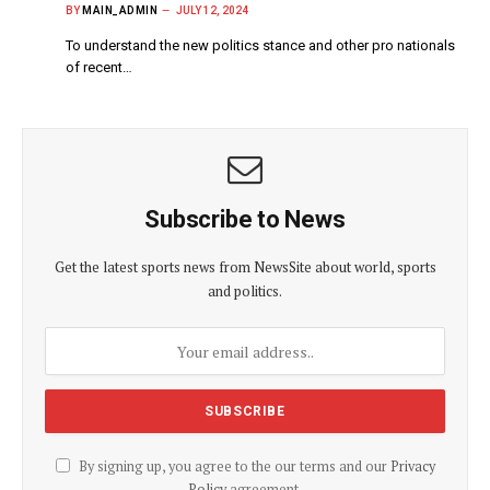
BY
MAIN_ADMIN
JULY 12, 2024
To understand the new politics stance and other pro nationals
of recent…
Subscribe to News
Get the latest sports news from NewsSite about world, sports
and politics.
By signing up, you agree to the our terms and our
Privacy
Policy
agreement.