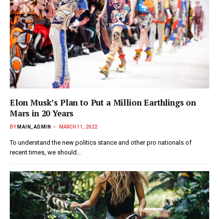
Elon Musk’s Plan to Put a Million Earthlings on
Mars in 20 Years
BY
MAIN_ADMIN
MARCH 11, 2022
To understand the new politics stance and other pro nationals of
recent times, we should…