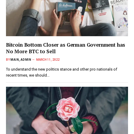
Bitcoin Bottom Closer as German Government has
No More BTC to Sell
BY
MAIN_ADMIN
MARCH 11, 2022
To understand the new politics stance and other pro nationals of
recent times, we should…