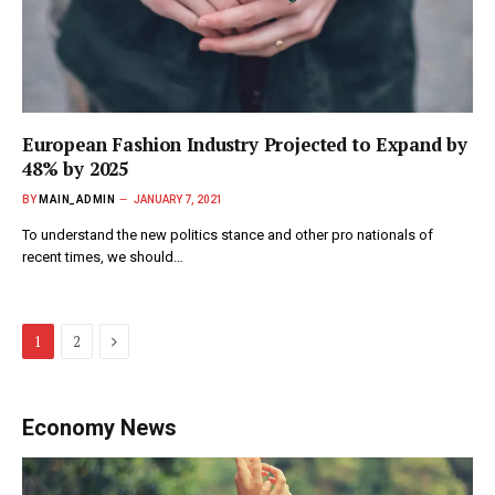
European Fashion Industry Projected to Expand by
48% by 2025
BY
MAIN_ADMIN
JANUARY 7, 2021
To understand the new politics stance and other pro nationals of
recent times, we should…
Next
1
2
Economy News