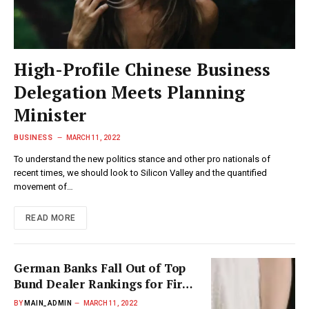
High-Profile Chinese Business
Delegation Meets Planning
Minister
BUSINESS
MARCH 11, 2022
To understand the new politics stance and other pro nationals of
recent times, we should look to Silicon Valley and the quantified
movement of…
READ MORE
German Banks Fall Out of Top
Bund Dealer Rankings for First
Time
BY
MAIN_ADMIN
MARCH 11, 2022