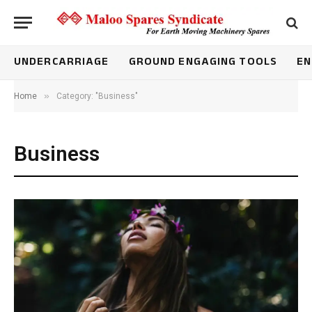
UNDERCARRIAGE
GROUND ENGAGING TOOLS
EN
»
Home
Category: "Business"
Business