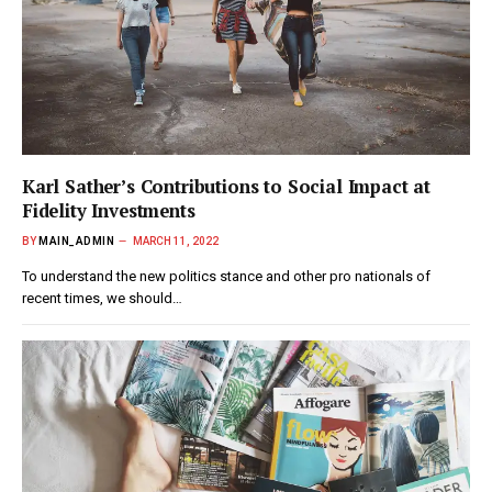
Karl Sather’s Contributions to Social Impact at
Fidelity Investments
BY
MAIN_ADMIN
MARCH 11, 2022
To understand the new politics stance and other pro nationals of
recent times, we should…