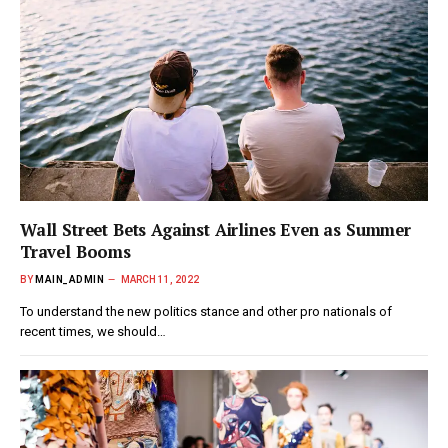
Wall Street Bets Against Airlines Even as Summer
Travel Booms
BY
MAIN_ADMIN
MARCH 11, 2022
To understand the new politics stance and other pro nationals of
recent times, we should…