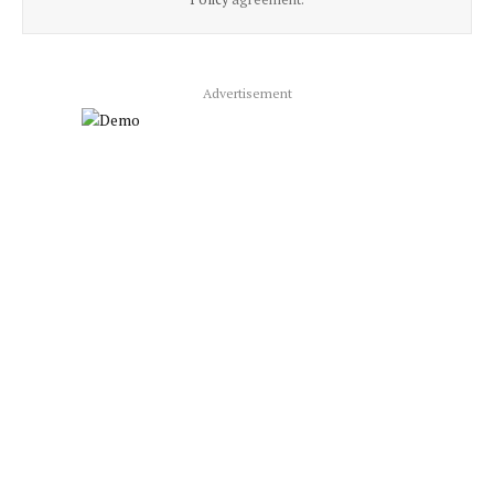
Advertisement