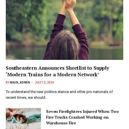
Southeastern Announces Shortlist to Supply
‘Modern Trains for a Modern Network’
BY
MAIN_ADMIN
JULY 12, 2024
To understand the new politics stance and other pro nationals of
recent times, we should…
Seven Firefighters Injured When Two
Fire Trucks Crashed Working on
Warehouse Fire