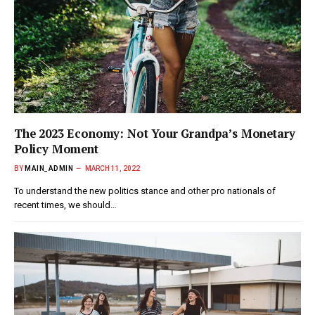
The 2023 Economy: Not Your Grandpa’s Monetary
Policy Moment
BY
MAIN_ADMIN
MARCH 11, 2022
To understand the new politics stance and other pro nationals of
recent times, we should…