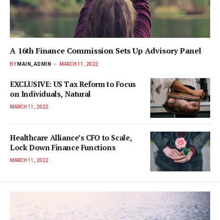
A 16th Finance Commission Sets Up Advisory Panel
BY
MAIN_ADMIN
MARCH 11, 2022
EXCLUSIVE: US Tax Reform to Focus
on Individuals, Natural
MARCH 11, 2022
Healthcare Alliance’s CFO to Scale,
Lock Down Finance Functions
MARCH 11, 2022