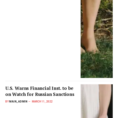
U.S. Warns Financial Inst. to be
on Watch for Russian Sanctions
BY
MAIN_ADMIN
MARCH 11, 2022