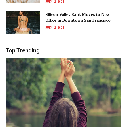
JULY 12, 2024
Silicon Valley Bank Moves to New
Office in Downtown San Francisco
JULY 12, 2024
Top Trending