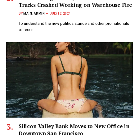
Trucks Crashed Working on Warehouse Fire
BY
MAIN_ADMIN
JULY 12, 2024
To understand the new politics stance and other pro nationals
of recent…
Silicon Valley Bank Moves to New Office in
Downtown San Francisco