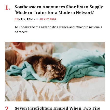
Southeastern Announces Shortlist to Supply
‘Modern Trains for a Modern Network’
BY
MAIN_ADMIN
JULY 12, 2024
To understand the new politics stance and other pro nationals
of recent…
Seven Firefighters Injured When Two Fire